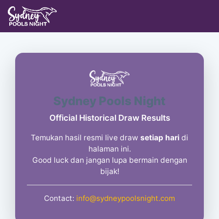
Sydney Pools Night
Official Historical Draw Results
Temukan hasil resmi live draw
setiap hari
di
halaman ini.
Good luck dan jangan lupa bermain dengan
bijak!
Contact:
info@sydneypoolsnight.com