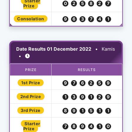
Starter
0
2
5
8
2
7
Prize
9
6
3
7
4
1
Consolation
Date Results 01 December 2022
•
Kamis
•
PRIZE
RESULTS
9
7
6
2
5
9
1st Prize
1
3
9
1
2
9
2nd Prize
8
9
1
5
1
1
3rd Prize
Starter
7
8
9
4
1
0
Prize