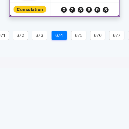
0
2
3
6
9
8
Consolation
671
672
673
674
675
676
677