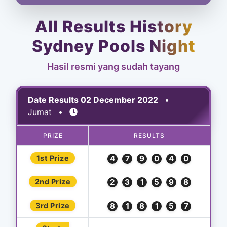
All Results History
Sydney Pools Night
Hasil resmi yang sudah tayang
Date Results 02 December 2022
•
Jumat
•
PRIZE
RESULTS
4
7
9
0
4
0
1st Prize
2
3
1
5
9
8
2nd Prize
8
1
8
1
5
7
3rd Prize