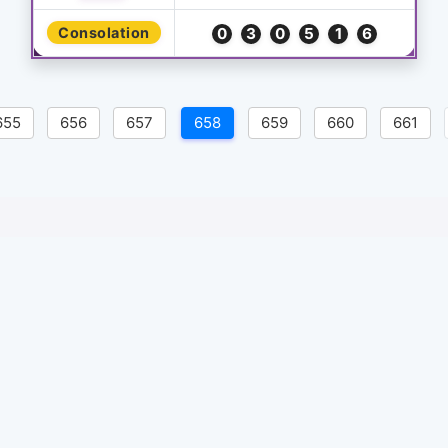
0
3
0
5
1
6
Consolation
655
656
657
658
659
660
661