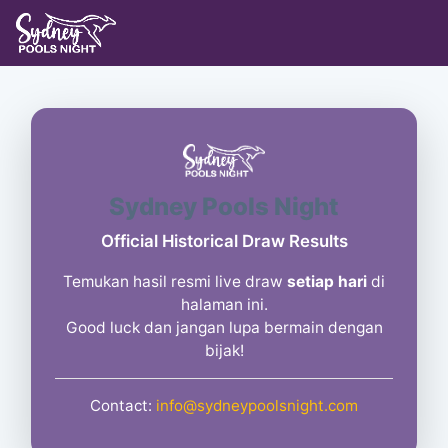
Sydney Pools Night
Official Historical Draw Results
Temukan hasil resmi live draw
setiap hari
di
halaman ini.
Good luck dan jangan lupa bermain dengan
bijak!
Contact:
info@sydneypoolsnight.com