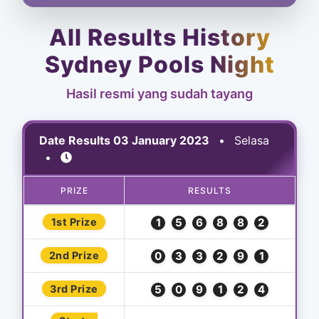
All Results History
Sydney Pools Night
Hasil resmi yang sudah tayang
Date Results 03 January 2023
•
Selasa
•
PRIZE
RESULTS
1
5
6
8
8
2
1st Prize
0
3
3
2
9
1
2nd Prize
5
0
9
1
2
4
3rd Prize