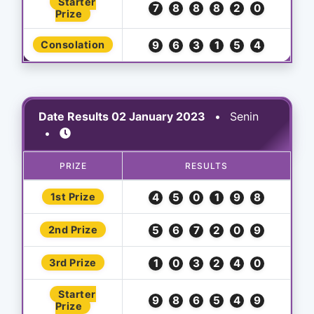
Starter
7
8
8
8
2
0
Prize
9
6
3
1
5
4
Consolation
Date Results 02 January 2023
•
Senin
•
PRIZE
RESULTS
4
5
0
1
9
8
1st Prize
5
6
7
2
0
9
2nd Prize
1
0
3
2
4
0
3rd Prize
Starter
9
8
6
5
4
9
Prize