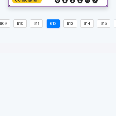
6
9
3
0
4
7
Consolation
609
610
611
612
613
614
615