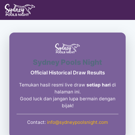
Sydney Pools Night
Official Historical Draw Results
Temukan hasil resmi live draw
setiap hari
di
halaman ini.
Good luck dan jangan lupa bermain dengan
bijak!
Contact:
info@sydneypoolsnight.com