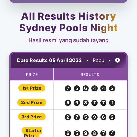
All Results History
Sydney Pools Night
Hasil resmi yang sudah tayang
Date Results 05 April 2023
•
Rabu
•
PRIZE
RESULTS
7
5
6
4
4
2
1st Prize
9
6
3
7
7
1
2nd Prize
2
7
5
9
6
2
3rd Prize
Starter
6
5
9
8
7
4
Prize