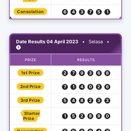
6
4
3
7
5
1
Consolation
Date Results 04 April 2023
•
Selasa
•
PRIZE
RESULTS
2
7
9
3
6
8
1st Prize
7
1
4
0
2
6
2nd Prize
5
4
8
2
3
3
3rd Prize
Starter
1
5
2
8
9
0
Prize